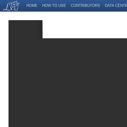
HOME
HOW TO USE
CONTRIBUTORS
DATA CENT