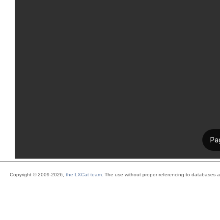
Copyright © 2009-2026,
the LXCat team
. The use without proper referencing to databases 