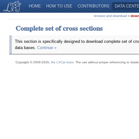
HOME
HOW TO USE
CONTRIBUTORS
DATA CENT
browse and download
»
downl
Complete set of cross sections
This section is specifically designed to download complete set of cr
data bases.
Continue »
Copyright © 2009-2026,
the LXCat team
. The use without proper referencing to data